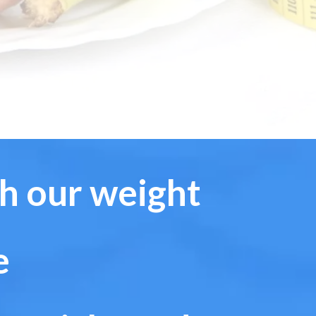
th our weight
e