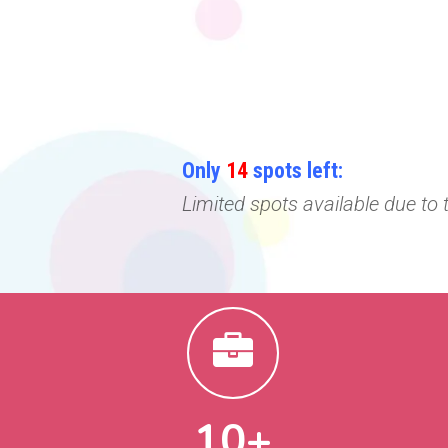
Only
14
spots left:
Limited spots available due to
10+