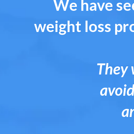
We have see
weight loss pr
They w
avoid
a