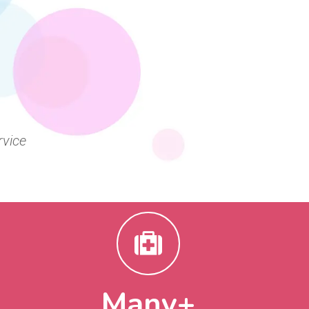
rvice
+
Many+