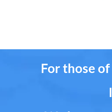
For those of