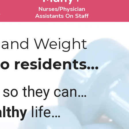
Nurses/Physician
s
Assistants On Staff
 and Weight
 residents...
t so they can…
lthy
life…