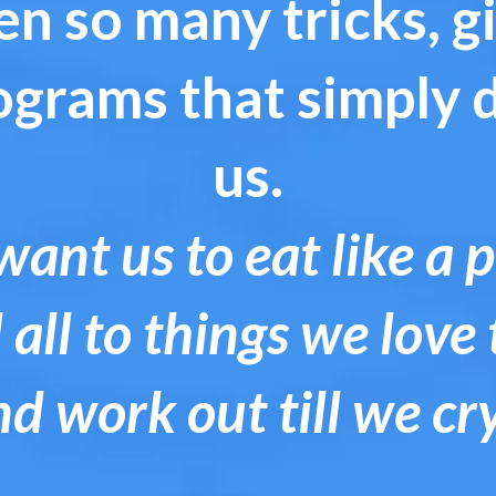
n so many tricks, 
ograms that simply 
us.
ant us to eat like a 
 all to things we love 
nd work out till we cr