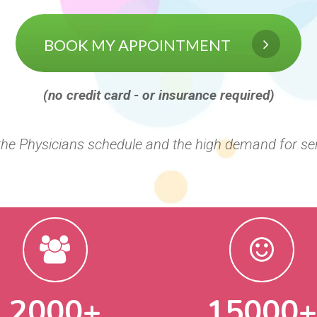
BOOK MY APPOINTMENT
(no credit card - or insurance required)
 the Physicians schedule and the high demand for se
2000+
15000