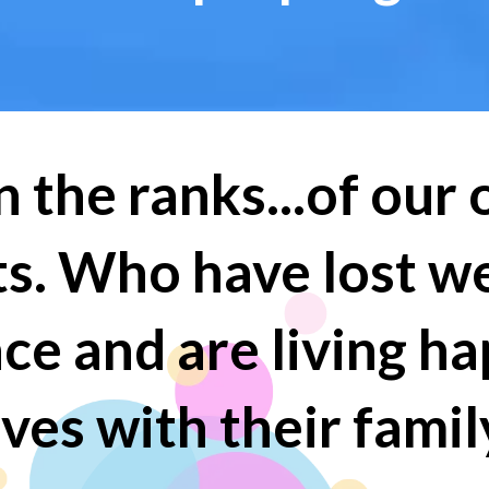
n the ranks...of our
nts. Who have lost w
nce and are living h
ives with their famil