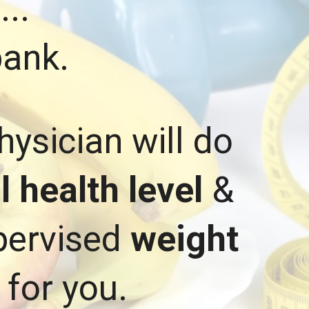
d
...
bank.
hysician will do
 health level
&
upervised
weight
 for you.