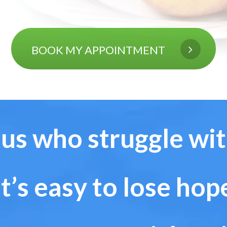
BOOK MY APPOINTMENT
 us who struggle wi
It’s
easy to lose hop