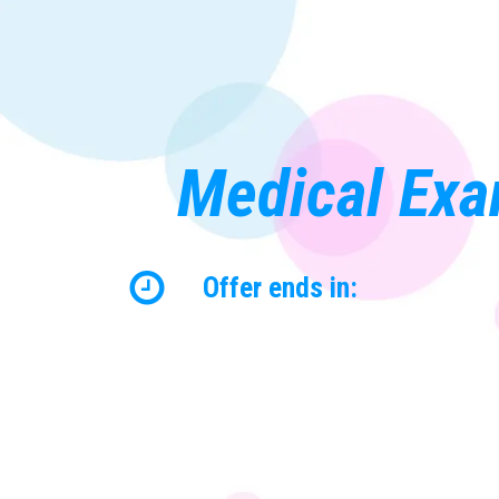
Medical Exa
Offer ends in: