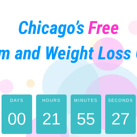
Chicago’s
Free
m and Weight Loss 
DAYS
HOURS
MINUTES
SECONDS
5
0
0
2
1
5
5
2
6