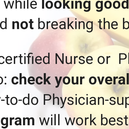
. while
looking goo
nd
not
breaking the 
certified Nurse or P
o:
check your overall
y-to-do Physician-s
ogram
will work best