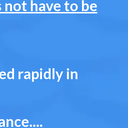
s not have to be
d rapidly in
nce....