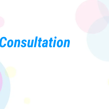
Consultation