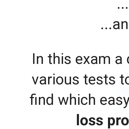
..
...a
In this exam a 
various tests t
find which eas
loss pr