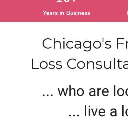
Years in Business
Chicago's 
Loss Consultat
... who are l
... live a