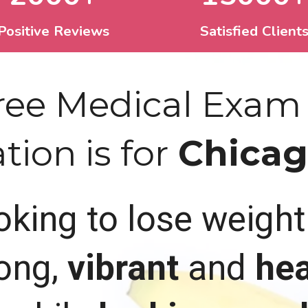
Positive Reviews
Satisfied Client
Free Medical Exam
ion is for
Chicago
ooking to lose weigh
 long,
vibrant
and
hea