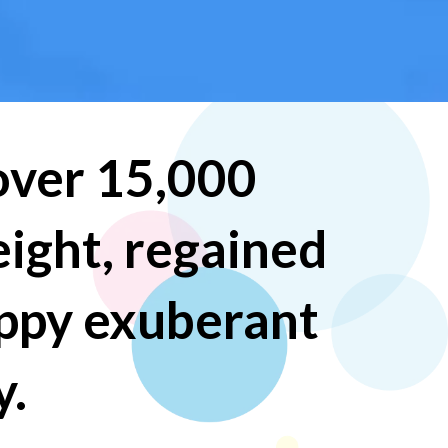
 over 15,000
eight, regained
appy exuberant
y.