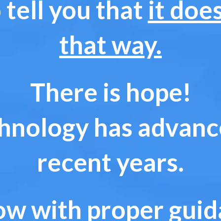
 tell you that
it doe
that way.
There is hope!
hnology has advance
recent years.
w with proper guida