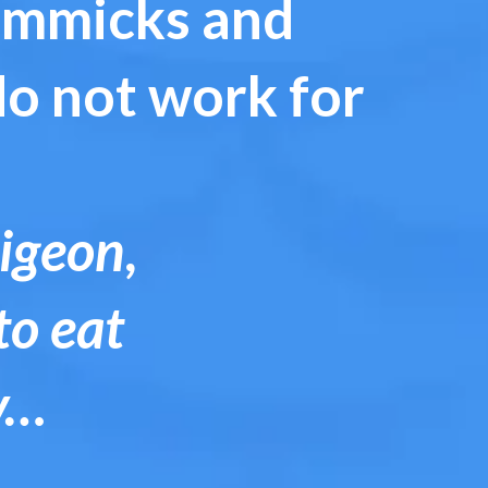
gimmicks and
do not work for
pigeon,
to eat
y…