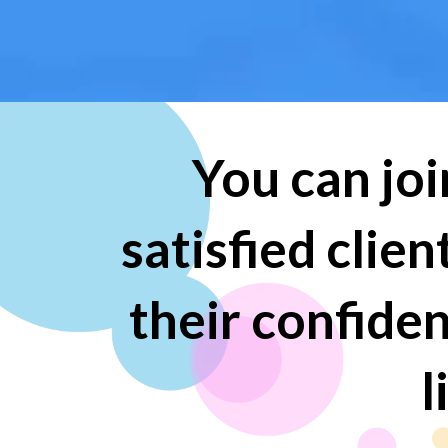
You can joi
satisfied clie
their confide
l