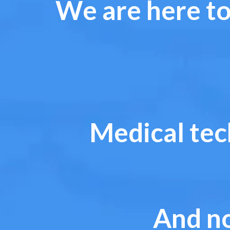
We are here to
Medical tec
And no